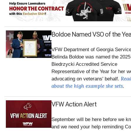
Boldoe Named VSO of the Yea
VFW Department of Georgia Service
Belinda Boldoe was named the 2025
Biedrzycki Accredited Service
Representative of the Year for her w
Rea
advocating on veterans' behalf.
about the high example she sets
.
VFW Action Alert
September will be here before we kn
and we need your help reminding C