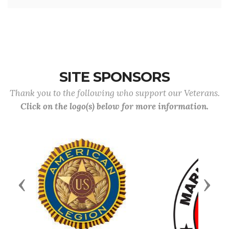
SITE SPONSORS
Thank you to the following who support our Veterans.
Click on the logo(s) below for more information.
Previous
Next