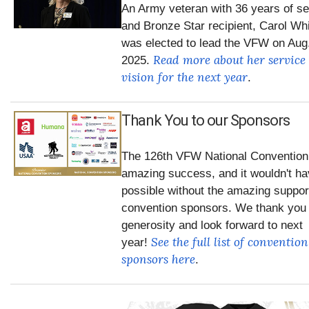
An Army veteran with 36 years of se
and Bronze Star recipient, Carol Wh
was elected to lead the VFW on Aug.
Read more about her service
2025.
vision for the next year
.
Thank You to our Sponsors
The 126th VFW National Convention
amazing success, and it wouldn't h
possible without the amazing suppor
convention sponsors. We thank you 
generosity and look forward to next
See the full list of convention
year!
sponsors here
.