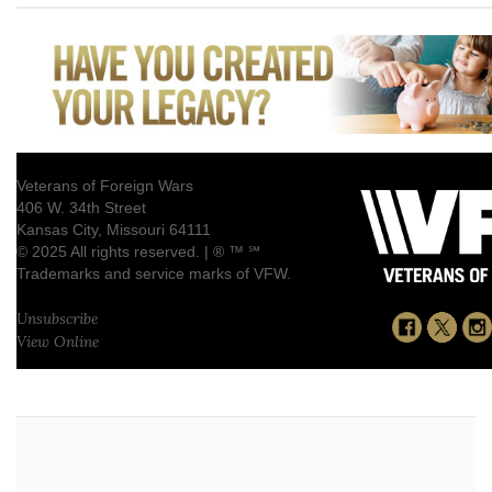
Veterans of Foreign Wars
406 W. 34th Street
Kansas City, Missouri 64111
© 2025 All rights reserved. | ® ™ ℠
Trademarks and service marks of VFW.
Unsubscribe
View Online