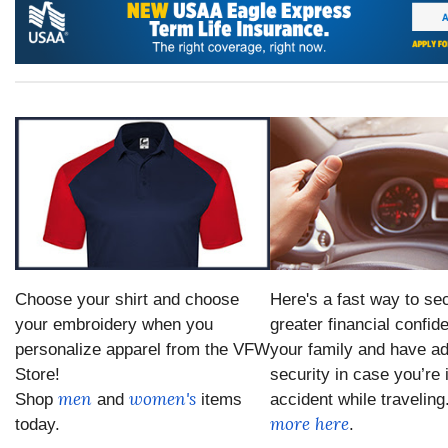
Choose your shirt and choose
Here's a fast way to se
your embroidery when you
greater financial confid
personalize apparel from the VFW
your family and have ad
Store!
security in case you’re 
men
women's
Shop
and
items
accident while traveling
more here
today.
.