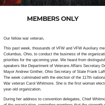
MEMBERS ONLY
Our fellow war veteran,
This past week, thousands of VFW and VFW Auxiliary me
Columbus, Ohio, to conduct the business of the organizat
priorities for the upcoming year. We heard from distingui
speakers like Department of Veterans Affairs Secretary 
Mayor Andrew Ginther, Ohio Secretary of State Frank L
The week culminated with the election of the 117th natio
War veteran Carol Whitmore. She is the first woman elect
year-old organization.
During her address to convention delegates, Chief Whitmor
of the organization, reminding members that the strength 