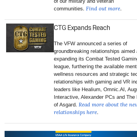
of our military and veteran
Find out more
communities.
.
CTG Expands Reach
The VFW announced a series of
groundbreaking relationships aimed 
expanding its Combat Tested Gami
league, furthering the available ment
wellness resources and strategic te
relationships with gaming and VR in
leaders like Healium, Omnic.AI, Aug
Interactive, Alexander PCs and The
Read more about the ne
of Asgard.
relationships here
.