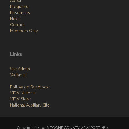
Menu
Home
About
Programs
Resources
News
Contact
Members Only
Links
Site Admin
Webmail
Follow on Facebook
VFW National