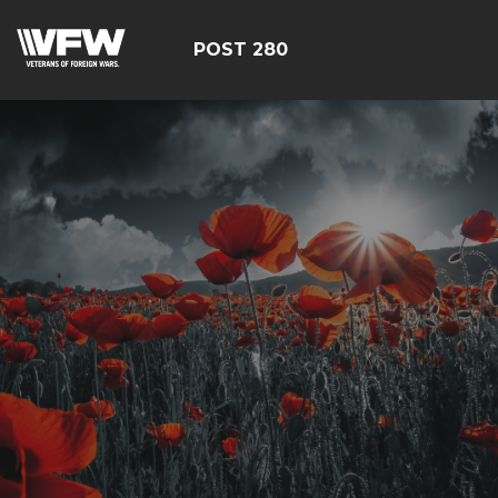
POST 280