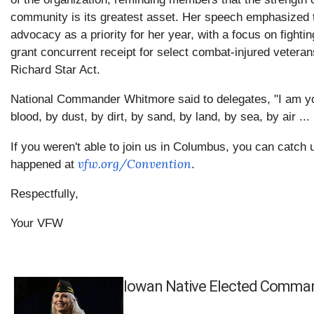
community is its greatest asset. Her speech emphasized 
advocacy as a priority for her year, with a focus on fighti
grant concurrent receipt for select combat-injured vetera
Richard Star Act.
National Commander Whitmore said to delegates, "I am yo
blood, by dust, by dirt, by sand, by land, by sea, by air ... 
If you weren't able to join us in Columbus, you can catch 
vfw.org/Convention
happened at
.
Respectfully,
Your VFW
Iowan Native Elected Comma