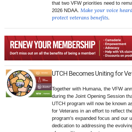
that two VFW priorities need to rema
Make your voice heard
2026 NDAA.
protect veterans benefits
.
UTCH Becomes Uniting for Ve
Together with Humana, the VFW an
during the Joint Opening Session tha
UTCH program will now be known as
for Veterans in an effort to reflect th
program's expanded focus and our u
dedication to addressing the evolvi