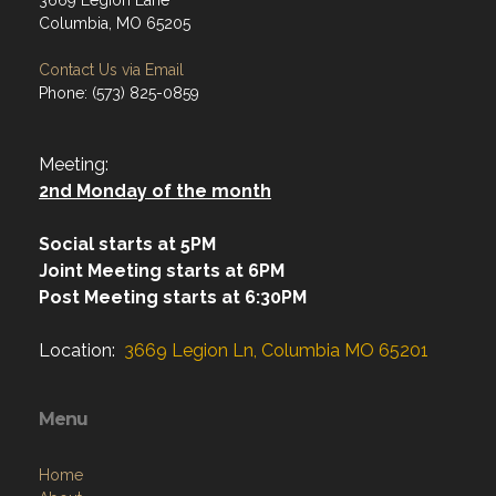
Address
3669 Legion Lane
Columbia, MO 65205
Contact Us via Email
Phone: (573) 825-0859
Meeting:
2nd Monday of the month
Social starts at 5PM
Joint Meeting starts at 6PM
Post Meeting starts at 6:30PM
Location:
3669 Legion Ln, Columbia MO 65201