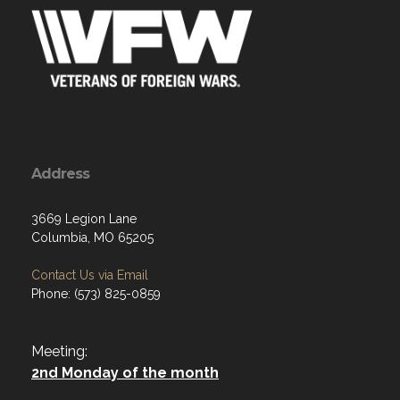
Address
3669 Legion Lane
Columbia, MO 65205
Contact Us via Email
Phone: (573) 825-0859
Meeting:
2nd Monday of the month