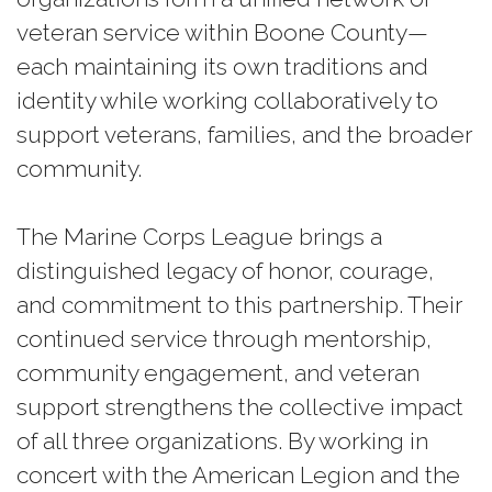
veteran service within Boone County—
each maintaining its own traditions and
identity while working collaboratively to
support veterans, families, and the broader
community.
The Marine Corps League brings a
distinguished legacy of honor, courage,
and commitment to this partnership. Their
continued service through mentorship,
community engagement, and veteran
support strengthens the collective impact
of all three organizations. By working in
concert with the American Legion and the