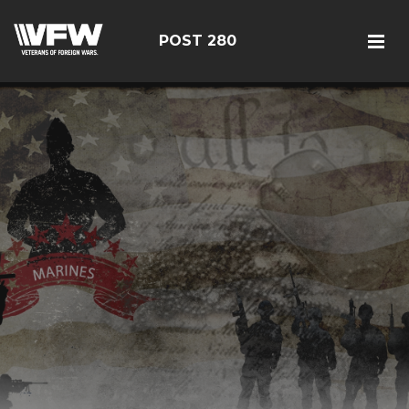
POST 280