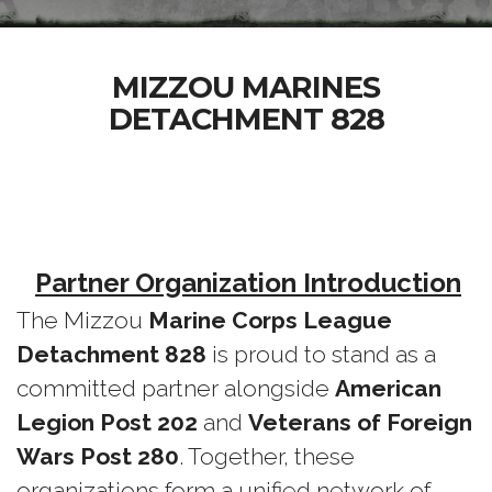
MIZZOU MARINES
DETACHMENT 828
Partner Organization Introduction
The Mizzou
Marine Corps League
Detachment 828
is proud to stand as a
committed partner alongside
American
Legion Post 202
and
Veterans of Foreign
Wars Post 280
. Together, these
organizations form a unified network of