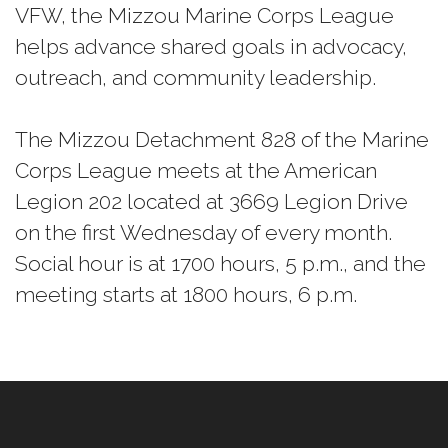
VFW, the Mizzou Marine Corps League
helps advance shared goals in advocacy,
outreach, and community leadership.
The Mizzou Detachment 828 of the Marine
Corps League meets at the American
Legion 202 located at 3669 Legion Drive
on the first Wednesday of every month.
Social hour is at 1700 hours, 5 p.m., and the
meeting starts at 1800 hours, 6 p.m.