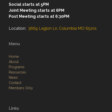
Social starts at 5PM
Joint Meeting starts at 6PM
Post Meeting starts at 6:30PM
Location:
3669 Legion Ln, Columbia MO 65201
Menu
Home
About
Programs
Resources
News
Contact
Members Only
Links