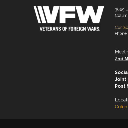
3669 L
Columb
Contact
Phone:
Meeti
2nd M
Socia
Joint
Post 
Locat
Colum