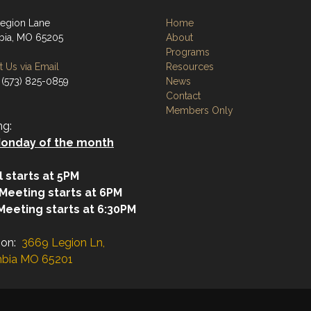
egion Lane
Home
ia, MO 65205
About
Programs
 Us via Email
Resources
 (573) 825-0859
News
Contact
Members Only
ng:
onday of the month
l starts at 5PM
 Meeting starts at 6PM
Meeting starts at 6:30PM
ion:
3669 Legion Ln,
bia MO 65201