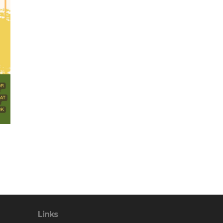
Links