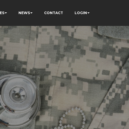
ES
NEWS
CONTACT
LOGIN