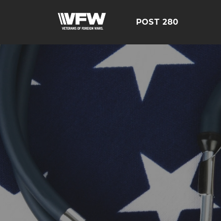
POST 280