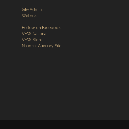
Site Admin
Webmail
Follow on Facebook
VFW National
VFW Store
National Auxiliary Site