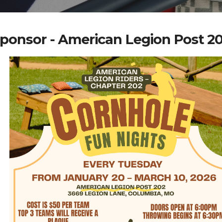
ponsor - American Legion Post 2