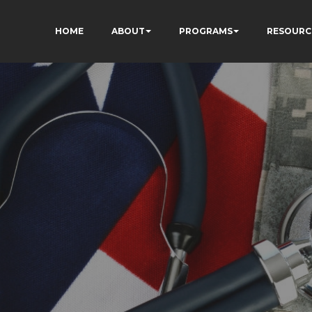
HOME
ABOUT
PROGRAMS
RESOURC