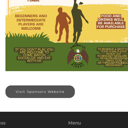
Visit Sponsors Website
ess
Menu