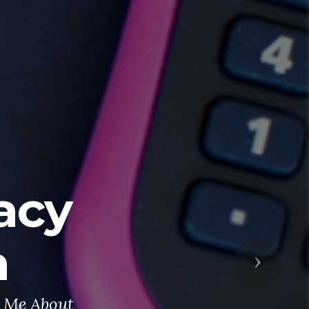
acy
n
Next
t Me About