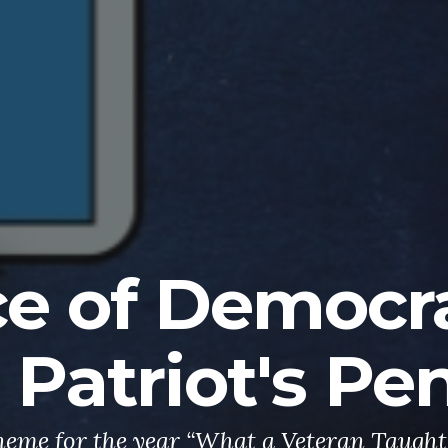
ce of Democr
 Patriot's Pe
eme for the year “What a Veteran Taugh