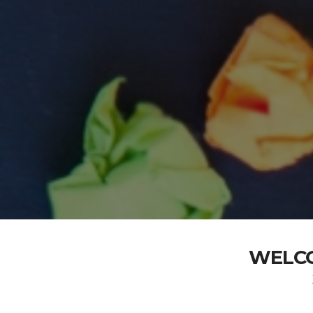
WELCO