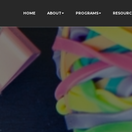
HOME
ABOUT
PROGRAMS
RESOURC