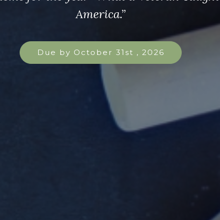
America.”
Due by October 31st , 2026