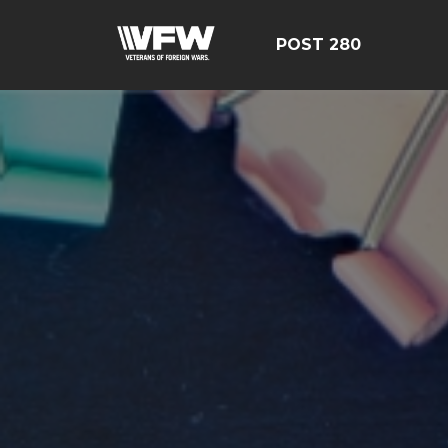
POST 280