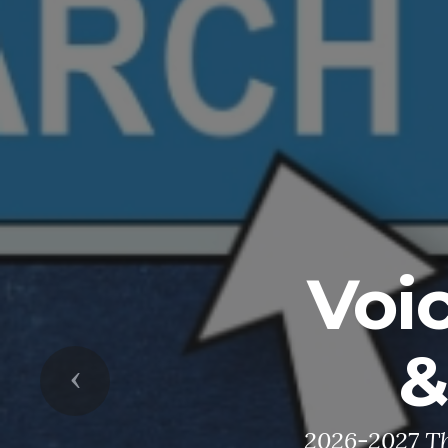
Voi
&
Previous
2026-2027 Th