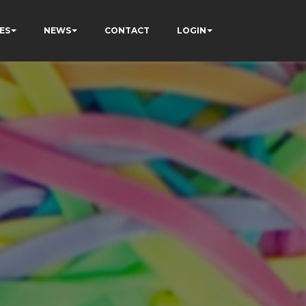
ES
NEWS
CONTACT
LOGIN