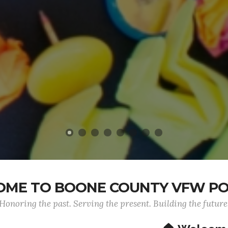
ME TO BOONE COUNTY VFW PO
Honoring the past. Serving the present. Building the future