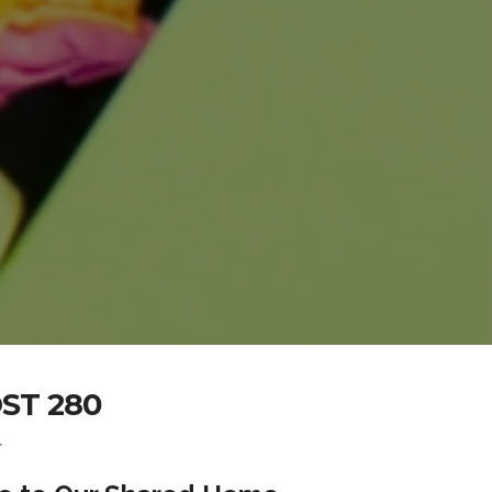
ST 280
.