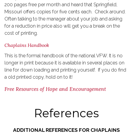
200 pages free per month and heard that Springfield,
Missouri offers copies for five cents each. Check around.
Often talking to the manager about your job and asking
for a reduction in price also will get you a break on the
cost of printing.
Chaplains Handbook
This is the formal handbook of the national VFW. It is no
longer in print because it is available in several places on
line for down loading and printing yourself. If you do find
a old printed copy, hold on to it!
Free Resources of Hope and Encouragement
References
ADDITIONAL REFERENCES FOR CHAPLAINS