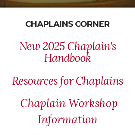
CHAPLAINS CORNER
New 2025 Chaplain's
Handbook
Resources for Chaplains
Chaplain Workshop
Information