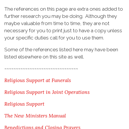
The references on this page are extra ones added to
further research you may be doing. Although they
maybe valuable from time to time, they are not
necessary for you to print just to have a copy unless
your specific duties call for you to use them.
Some of the references listed here may have been
listed elsewhere on this site as well.
~~~~~~~~~~~~~~~~~~~~~~~~~~~~~~~~
Religious Support at Funerals
Religious Support in Joint Operations
Religious Support
The New Ministers Manual
Benedictions and Closing Prayers