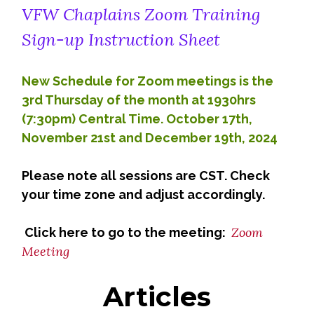
VFW Chaplains Zoom Training
Sign-up Instruction Sheet
New Schedule for Zoom meetings is the
3rd Thursday of the month at 1930hrs
(7:30pm) Central Time. October 17th,
November 21st and December 19th, 2024
Please note all sessions are CST. Check
your time zone and adjust accordingly.
Zoom
Click here to go to the meeting:
Meeting
Articles