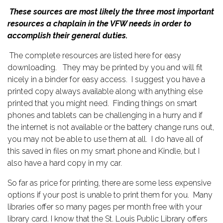
These sources are most likely the three most important
resources a chaplain in the VFW needs in order to
accomplish their general duties.
The complete resources are listed here for easy
downloading. They may be printed by you and will fit
nicely in a binder for easy access. I suggest you have a
printed copy always available along with anything else
printed that you might need. Finding things on smart
phones and tablets can be challenging in a hurry and if
the internet is not available or the battery change runs out,
you may not be able to use them at all. I do have all of
this saved in files on my smart phone and Kindle, but I
also have a hard copy in my car.
So far as price for printing, there are some less expensive
options if your post is unable to print them for you. Many
libraries offer so many pages per month free with your
library card. I know that the St. Louis Public Library offers