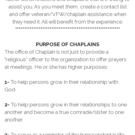
assist you. As you meet them, create a contact list
and offer veteran/VFW/chaplain assistance when
they need it. All will benefit from the experience.
**********************************************************
PURPOSE OF CHAPLAINS
The office of Chaplain is not just to provide a
"religious” officer to the organization to offer prayers
at meetings. He or she has higher purposes:
1-
To help persons grow in their relationship with
God.
2-
To help persons grow in their relationships to one
another and become a true comrade/sister to one
another.
3-
To serve as a reminder of the transcendent in life.