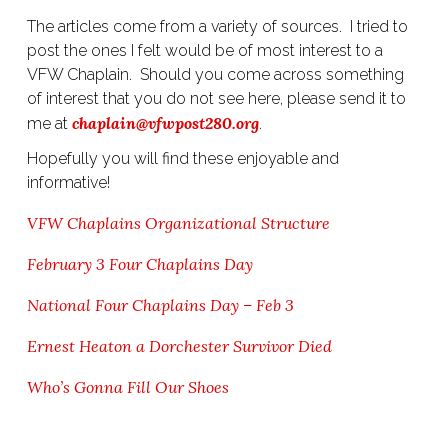
The articles come from a variety of sources. I tried to
post the ones I felt would be of most interest to a
VFW Chaplain. Should you come across something
of interest that you do not see here, please send it to
chaplain@vfwpost280.org
me at
.
Hopefully you will find these enjoyable and
informative!
VFW Chaplains Organizational Structure
February 3 Four Chaplains Day
National Four Chaplains Day – Feb 3
Ernest Heaton a Dorchester Survivor Died
Who’s Gonna Fill Our Shoes