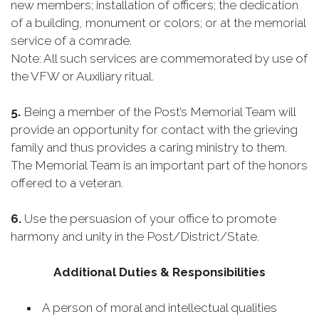
new members; installation of officers; the dedication
of a building, monument or colors; or at the memorial
service of a comrade.
Note: All such services are commemorated by use of
the VFW or Auxiliary ritual.
5.
Being a member of the Post’s Memorial Team will
provide an opportunity for contact with the grieving
family and thus provides a caring ministry to them.
The Memorial Team is an important part of the honors
offered to a veteran.
6.
Use the persuasion of your office to promote
harmony and unity in the Post/District/State.
Additional Duties & Responsibilities
A person of moral and intellectual qualities