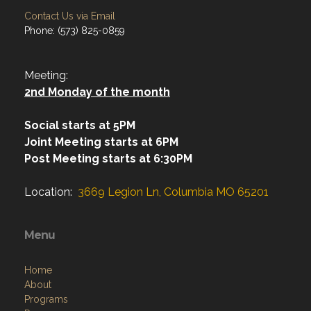
Contact Us via Email
Phone: (573) 825-0859
Meeting:
2nd Monday of the month
Social starts at 5PM
Joint Meeting starts at 6PM
Post Meeting starts at 6:30PM
Location:
3669 Legion Ln, Columbia MO 65201
Menu
Home
About
Programs