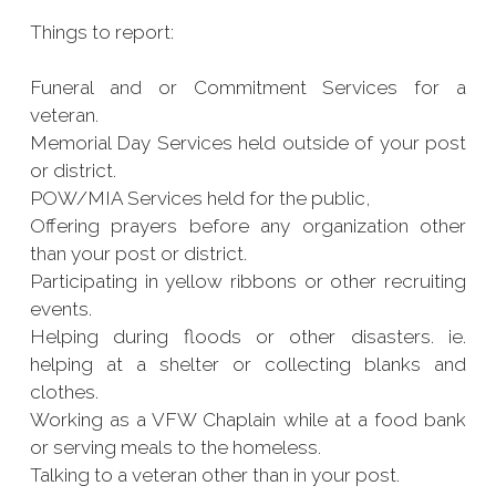
Things to report:
Funeral and or Commitment Services for a
veteran.
Memorial Day Services held outside of your post
or district.
POW/MIA Services held for the public,
Offering prayers before any organization other
than your post or district.
Participating in yellow ribbons or other recruiting
events.
Helping during floods or other disasters. ie.
helping at a shelter or collecting blanks and
clothes.
Working as a VFW Chaplain while at a food bank
or serving meals to the homeless.
Talking to a veteran other than in your post.