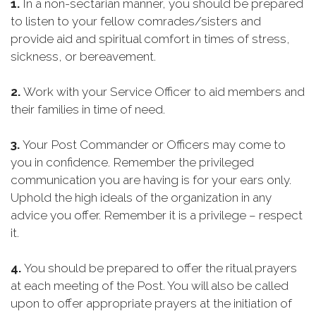
1.
In a non-sectarian manner, you should be prepared
to listen to your fellow comrades/sisters and
provide aid and spiritual comfort in times of stress,
sickness, or bereavement.
2.
Work with your Service Officer to aid members and
their families in time of need.
3.
Your Post Commander or Officers may come to
you in confidence. Remember the privileged
communication you are having is for your ears only.
Uphold the high ideals of the organization in any
advice you offer. Remember it is a privilege – respect
it.
4.
You should be prepared to offer the ritual prayers
at each meeting of the Post. You will also be called
upon to offer appropriate prayers at the initiation of