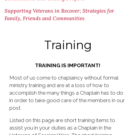
Supporting Veterans in Recover; Strategies for
Family, Friends and Communities
Training
TRAINING IS IMPORTANT!
Most of us come to chaplaincy without formal
ministry training and are at a loss of how to
accomplish the many things a Chaplain has to do
in order to take good care of the members in our
post.
Listed on this page are short training items to
assist you in your duties as a Chaplain in the