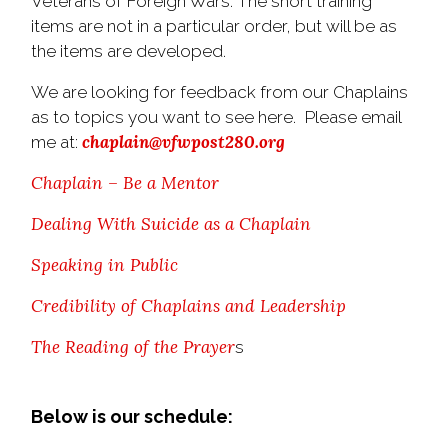
Veterans of Foreign Wars. The short training
items are not in a particular order, but will be as
the items are developed.
We are looking for feedback from our Chaplains
as to topics you want to see here. Please email
chaplain@vfwpost280.org
me at:
Chaplain – Be a Mentor
Dealing With Suicide as a Chaplain
Speaking in Public
Credibility of Chaplains and Leadership
The Reading of the Prayer
s
Below is our schedule: