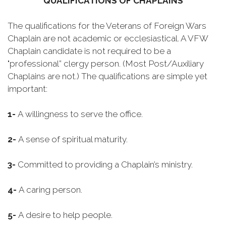
QUALIFICATIONS OF CHAPLAINS
The qualifications for the Veterans of Foreign Wars
Chaplain are not academic or ecclesiastical. A VFW
Chaplain candidate is not required to be a
"professional” clergy person. (Most Post/Auxiliary
Chaplains are not.) The qualifications are simple yet
important:
1-
A willingness to serve the office.
2-
A sense of spiritual maturity.
3-
Committed to providing a Chaplain’s ministry.
4-
A caring person.
5-
A desire to help people.