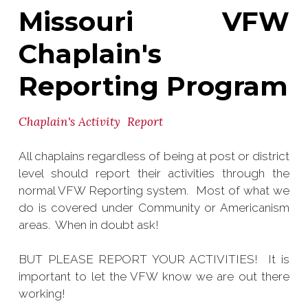
Missouri VFW
Chaplain's
Reporting Program
Chaplain's Activity Report
All chaplains regardless of being at post or district
level should report their activities through the
normal VFW Reporting system. Most of what we
do is covered under Community or Americanism
areas. When in doubt ask!
BUT PLEASE REPORT YOUR ACTIVITIES! It is
important to let the VFW know we are out there
working!