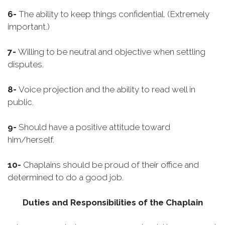
6-
The ability to keep things confidential. (Extremely
important.)
7-
Willing to be neutral and objective when settling
disputes.
8-
Voice projection and the ability to read well in
public.
9-
Should have a positive attitude toward
him/herself.
10-
Chaplains should be proud of their office and
determined to do a good job.
Duties and Responsibilities of the Chaplain