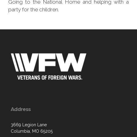
Going to the National Home and helping with a
party for the children.
Address
3669 Legion Lane
Columbia, MO 65205