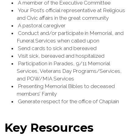
A member of the Executive Committee
Your Post’s official representative at Religious
and Civic affairs in the great community
A pastoral caregiver
Conduct and/or participate in Memorial, and
Funeral Services when called upon
Send cards to sick and bereaved
Visit sick, bereaved and hospitalized
Participation in Parades, 9/11 Memorial
Services, Veterans Day Programs/Services,
and POW/MIA Services
Presenting Memorial Bibles to deceased
members’ Family
Generate respect for the office of Chaplain
Key Resources