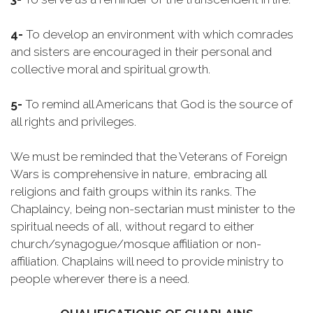
4-
To develop an environment with which comrades
and sisters are encouraged in their personal and
collective moral and spiritual growth.
5-
To remind all Americans that God is the source of
all rights and privileges.
We must be reminded that the Veterans of Foreign
Wars is comprehensive in nature, embracing all
religions and faith groups within its ranks. The
Chaplaincy, being non-sectarian must minister to the
spiritual needs of all, without regard to either
church/synagogue/mosque affiliation or non-
affiliation. Chaplains will need to provide ministry to
people wherever there is a need.