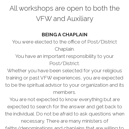
All workshops are open to both the
VFW and Auxiliary
BEING A CHAPLAIN
You were elected to the office of Post/District
Chaplain.
You have an important responsibility to your
Post/District.
Whether you have been selected for your religious
training or past VFW experiences, you are expected
to be the spiritual advisor to your organization and its
members.
You are not expected to know everything but are
expected to search for the answer and get back to
the individual. Do not be afraid to ask questions when
necessary. There are many ministers of
faiths/denominations and chaplains that are willing to