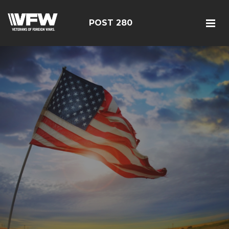
POST 280