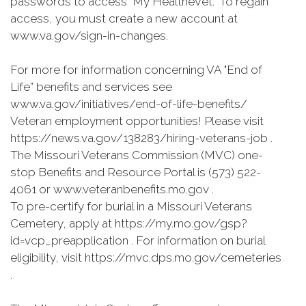
passwords to access "My HealtheVet.” To regain
access, you must create a new account at
www.va.gov/sign-in-changes.
For more for information concerning VA "End of
Life” benefits and services see
www.va.gov/initiatives/end-of-life-benefits/
Veteran employment opportunities! Please visit
https://news.va.gov/138283/hiring-veterans-job .
The Missouri Veterans Commission (MVC) one-
stop Benefits and Resource Portal is (573) 522-
4061 or www.veteranbenefits.mo.gov .
To pre-certify for burial in a Missouri Veterans
Cemetery, apply at https://my.mo.gov/gsp?
id=vcp_preapplication . For information on burial
eligibility, visit https://mvc.dps.mo.gov/cemeteries
.