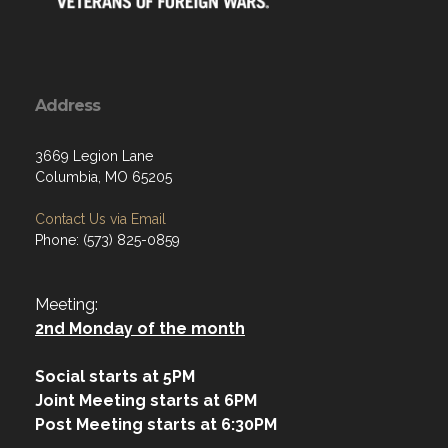
Address
3669 Legion Lane
Columbia, MO 65205
Contact Us via Email
Phone: (573) 825-0859
Meeting:
2nd Monday of the month
Social starts at 5PM
Joint Meeting starts at 6PM
Post Meeting starts at 6:30PM