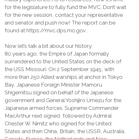
for the legislature to fully fund the MVC. Don’t wait
for the new session, contact your representative
and senator and push now! The report can be
found at https://mvc.dps.mo.gov .
Now let’s talk a bit about our history:
80 years ago, the Empire of Japan formally
surrendered to the United States on the deck of
the USS Missouri. On 2 September 1945, with
more than 250 Allied warships at anchor in Tokyo
Bay, Japanese Foreign Minister Mamoru
Shigemitsu signed on behalf of the Japanese
government and General Yoshijiro Umezu for the
Japanese armed forces. Supreme Commander
MacArthur next signed, followed by Admiral
Chester W. Nimitz who signed for the United
States and then China, Britain, the USSR, Australia,