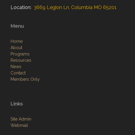
Location:
3669 Legion Ln, Columbia MO 65201
Menu
Home
About
Programs
Resources
News
Contact
Members Only
Links
Site Admin
Webmail