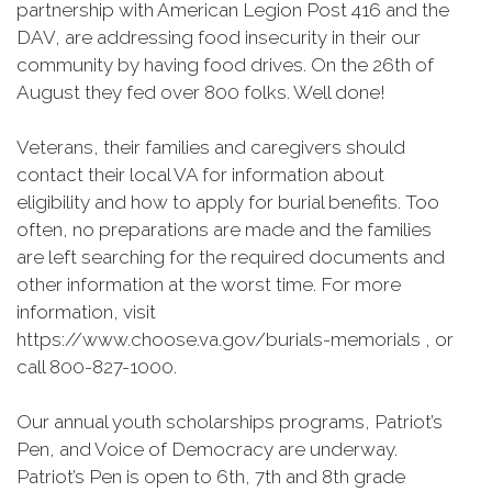
partnership with American Legion Post 416 and the
DAV, are addressing food insecurity in their our
community by having food drives. On the 26th of
August they fed over 800 folks. Well done!
Veterans, their families and caregivers should
contact their local VA for information about
eligibility and how to apply for burial benefits. Too
often, no preparations are made and the families
are left searching for the required documents and
other information at the worst time. For more
information, visit
https://www.choose.va.gov/burials-memorials , or
call 800-827-1000.
Our annual youth scholarships programs, Patriot’s
Pen, and Voice of Democracy are underway.
Patriot’s Pen is open to 6th, 7th and 8th grade