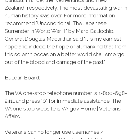
Canada, France, the Netherlands and New
Zealand, respectively. The most devastating war in
human history was over. For more information I
recommend "Unconditional: The Japanese
Surrender in World War II” by Marc Gallicchio.
General Douglas Macarthur said "it is my earnest
hope and indeed the hope of all mankind that from
this solemn occasion a better world shall emerge
out of the blood and carnage of the past.”
Bulletin Board:
The VA one-stop telephone number is 1-800-698-
2411 and press "0” for immediate assistance. The
VA one stop website is VA.gov Home | Veterans
Affairs .
Veterans can no longer use usernames /