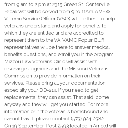
from 9 am to 2 pm at 2315 Green St, Centerville.
Breakfast will be served from 9 to 11Am. A VFW
Veteran Service Officer (VSO) will be there to help
veterans understand and apply for benefits to
which they are entitled and are accredited to
represent them to the VA. VAMC Poplar Bluff
representatives will be there to answer medical
benefits questions, and enroll you in the program.
Mizzou Law Veterans Clinic will assist with
discharge upgrades and the Missouri Veterans
Commission to provide information on their
services. Please bring all your documentation,
especially your DD-214. If you need to get
replacements, they can assist. That said, come
anyway and they will get you started. For more
information or if the veteran is homebound and
cannot travel, please contact (573) 924-2382.
On 19 September, Post 2593 located in Arnold will