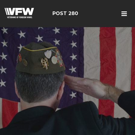
POST 280