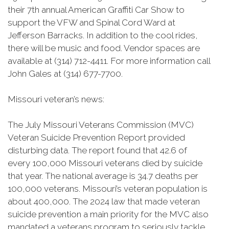
their 7th annual American Graffiti Car Show to
support the VFW and Spinal Cord Ward at
Jefferson Barracks. In addition to the cool rides,
there will be music and food. Vendor spaces are
available at (314) 712-4411. For more information call
John Gales at (314) 677-7700.
Missouri veteran’s news:
The July Missouri Veterans Commission (MVC)
Veteran Suicide Prevention Report provided
disturbing data. The report found that 42.6 of
every 100,000 Missouri veterans died by suicide
that year. The national average is 34.7 deaths per
100,000 veterans. Missouri’s veteran population is
about 400,000. The 2024 law that made veteran
suicide prevention a main priority for the MVC also
mandated a veterans program to seriously tackle