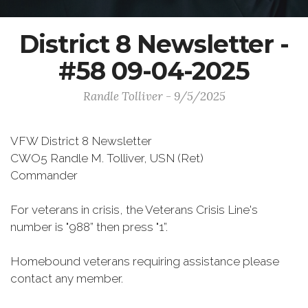
District 8 Newsletter -
#58 09-04-2025
Randle Tolliver - 9/5/2025
VFW District 8 Newsletter
CWO5 Randle M. Tolliver, USN (Ret)
Commander
For veterans in crisis, the Veterans Crisis Line's
number is "988” then press "1”.
Homebound veterans requiring assistance please
contact any member.