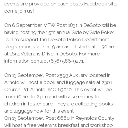
events are provided on each post’s Facebook site;
come join us!
On 6 September, VFW Post 1831 in DeSoto will be
having hosting their 5th annual Side by Side Poker
Run to support the DeSoto Police Department.
Registration starts at 9 am and it starts at 11:30 am
at 1651 Veterans Drive in DeSoto. For more
information contact (636) 586-9271.
On 13 September, Post 2593 Auxiliary located in
Arnold will host a book and luggage sale at 2301
Church Rd, Arnold, MO 63010. This event will be
from 10 am to 2 pm and will raise money for
children in foster care. They are collecting books
and luggage now for this event.
On 13 September, Post 6660 in Reynolds County
will host a free veterans breakfast and workshop