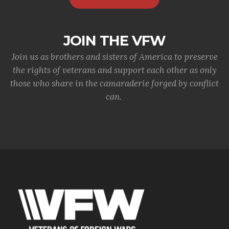
JOIN THE VFW
Join us as brothers and sisters of America to preserve
the rights of veterans and support each other as only
those who share in the camaraderie forged by conflict
can.