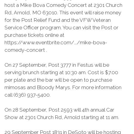
host a Mike Bova Comedy Concert at 2301 Church
Rd, Arnold, MO 63010. This event will raise money
for the Post Relief Fund and the VFW Veteran
Service Officer program. You can visit the Post or
purchase tickets online at
https://www.eventbrite.com/.../mike-bova-
comedy-concert .
On 27 September, Post 3777 in Festus will be
serving brunch starting at 10:30 am. Cost is $7.00
per plate and the bar will be open to purchase
mimosas and Bloody Marys. For more information
call (636) 937-5400.
On 28 September, Post 2593 will 4th annual Car
Show at 2301 Church Rd, Arnold starting at 11 am.
29 September Post 1831 in DeSoto will be hosting