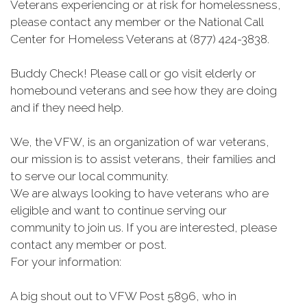
Veterans experiencing or at risk for homelessness,
please contact any member or the National Call
Center for Homeless Veterans at (877) 424-3838.
Buddy Check! Please call or go visit elderly or
homebound veterans and see how they are doing
and if they need help.
We, the VFW, is an organization of war veterans,
our mission is to assist veterans, their families and
to serve our local community.
We are always looking to have veterans who are
eligible and want to continue serving our
community to join us. If you are interested, please
contact any member or post.
For your information:
A big shout out to VFW Post 5896, who in