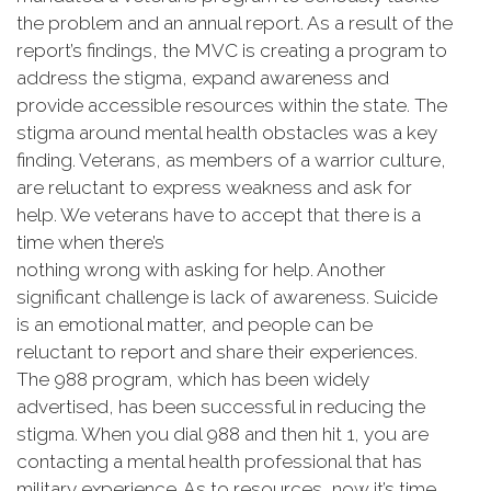
the problem and an annual report. As a result of the
report’s findings, the MVC is creating a program to
address the stigma, expand awareness and
provide accessible resources within the state. The
stigma around mental health obstacles was a key
finding. Veterans, as members of a warrior culture,
are reluctant to express weakness and ask for
help. We veterans have to accept that there is a
time when there’s
nothing wrong with asking for help. Another
significant challenge is lack of awareness. Suicide
is an emotional matter, and people can be
reluctant to report and share their experiences.
The 988 program, which has been widely
advertised, has been successful in reducing the
stigma. When you dial 988 and then hit 1, you are
contacting a mental health professional that has
military experience. As to resources, now it’s time