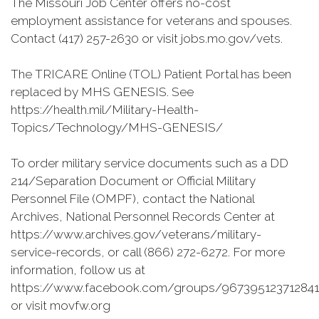
The Missouri Job Center offers no-cost
employment assistance for veterans and spouses.
Contact (417) 257-2630 or visit jobs.mo.gov/vets.
The TRICARE Online (TOL) Patient Portal has been
replaced by MHS GENESIS. See
https://health.mil/Military-Health-
Topics/Technology/MHS-GENESIS/
To order military service documents such as a DD
214/Separation Document or Official Military
Personnel File (OMPF), contact the National
Archives, National Personnel Records Center at
https://www.archives.gov/veterans/military-
service-records, or call (866) 272-6272. For more
information, follow us at
https://www.facebook.com/groups/967395123712841
or visit movfw.org