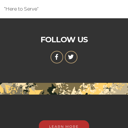
"Here to Serve”
FOLLOW US
LEARN MORE