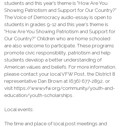
students and this year’s theme is "How Are You
Showing Patriotism and Support for Our Country?”
The Voice of Democracy audio-essay is open to
students in grades 9-12 and this year’s theme is
"How Are You Showing Patriotism and Support for
Our Country?” Children who are home schooled
are also welcome to participate. These programs
promote civic responsibility, patriotism and help
students develop a better understanding of
American values and beliefs. For more information,
please contact your local VFW Post, the District 8
representative Dan Brown at (636) 677-2892, or
visit https://www.vfw.org/community/youth-and-
education/youth-scholarships .
Local events:
The time and place of local post meetings and