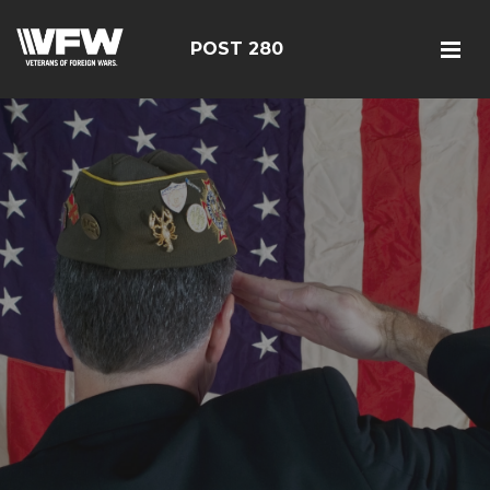
POST 280