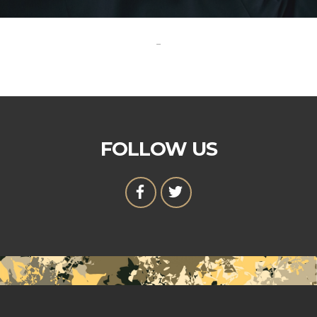
-
FOLLOW US