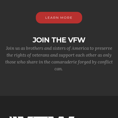
LEARN MORE
JOIN THE VFW
Join us as brothers and sisters of America to preserve
the rights of veterans and support each other as only
those who share in the camaraderie forged by conflict
can.