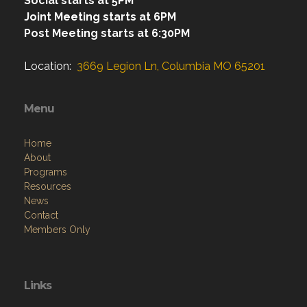
Social starts at 5PM
Joint Meeting starts at 6PM
Post Meeting starts at 6:30PM
Location:
3669 Legion Ln, Columbia MO 65201
Menu
Home
About
Programs
Resources
News
Contact
Members Only
Links