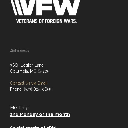
Address
3669 Legion Lane
Columbia, MO 65205
Contact Us via Email
Phone: (573) 825-0859
Meeting:
2nd Monday of the month