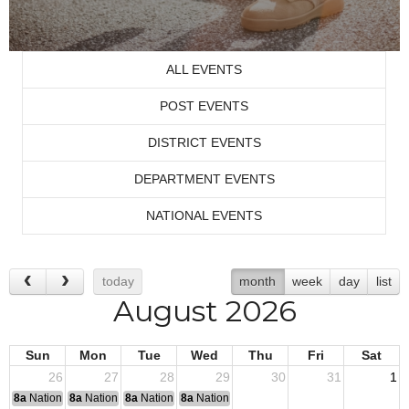
ALL EVENTS
POST EVENTS
DISTRICT EVENTS
DEPARTMENT EVENTS
NATIONAL EVENTS
today
month
week
day
list
August 2026
Sun
Mon
Tue
Wed
Thu
Fri
Sat
26
27
28
29
30
31
1
8a
National Convention
8a
National Convention
8a
National Convention
8a
National Convention