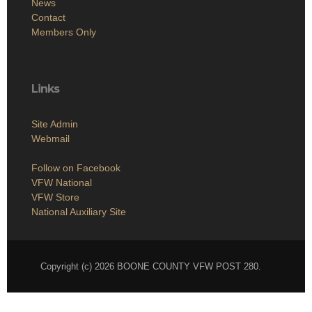
News
Contact
Members Only
Links
Site Admin
Webmail
Follow on Facebook
VFW National
VFW Store
National Auxiliary Site
Copyright (c) 2026 BOONE COUNTY VFW POST 280.