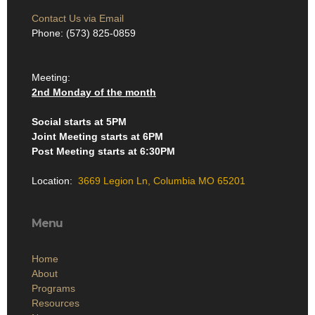
Contact Us via Email
Phone: (573) 825-0859
Meeting:
2nd Monday of the month
Social starts at 5PM
Joint Meeting starts at 6PM
Post Meeting starts at 6:30PM
Location:
3669 Legion Ln, Columbia MO 65201
Menu
Home
About
Programs
Resources