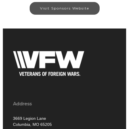
Visit Sponsors Website
Address
3669 Legion Lane
Columbia, MO 65205