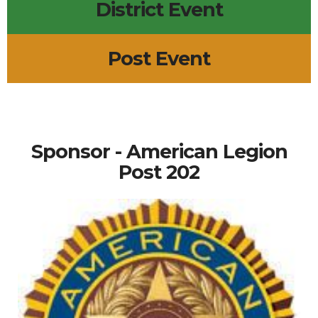
District Event
Post Event
Sponsor - American Legion
Post 202