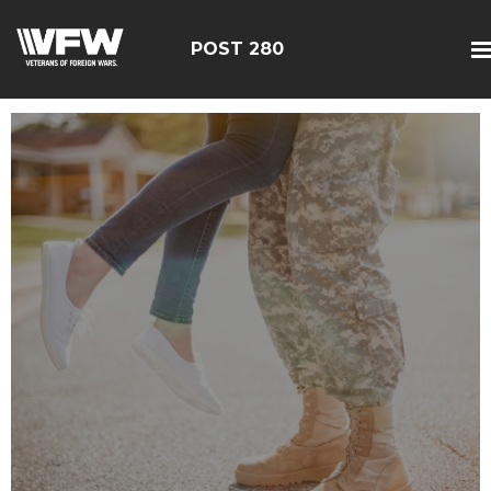
POST 280