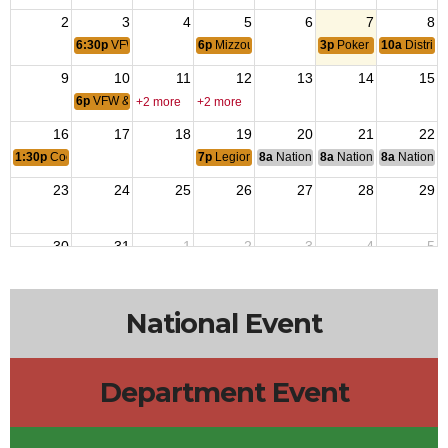
2
3
4
5
6
7
8
6:30p
VFW Officers Meeting
6p
Mizzou Marine Corps League Meeting
3p
Poker Night Meal
10a
District
9
10
11
12
13
14
15
6p
VFW & Auxiliary Post 280 Meeting
+2 more
+2 more
16
17
18
19
20
21
22
1:30p
Cooties Scratch - MOC
7p
Legion & Auxiliary Post 202 Meeting
8a
National Budget & Finance Com
8a
National Council of 
8a
National 
23
24
25
26
27
28
29
30
31
1
2
3
4
5
6p
Mizzou Marine Corps League Meeting
3p
Poker Night Meal
National Event
Department Event