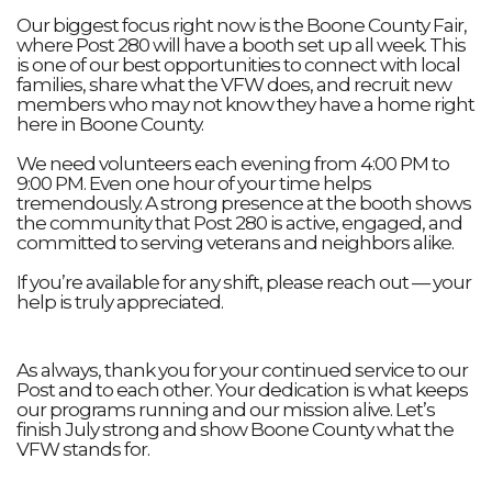
Our biggest focus right now is the Boone County Fair,
where Post 280 will have a booth set up all week. This
is one of our best opportunities to connect with local
families, share what the VFW does, and recruit new
members who may not know they have a home right
here in Boone County.
We need volunteers each evening from 4:00 PM to
9:00 PM. Even one hour of your time helps
tremendously. A strong presence at the booth shows
the community that Post 280 is active, engaged, and
committed to serving veterans and neighbors alike.
If you’re available for any shift, please reach out — your
help is truly appreciated.
As always, thank you for your continued service to our
Post and to each other. Your dedication is what keeps
our programs running and our mission alive. Let’s
finish July strong and show Boone County what the
VFW stands for.