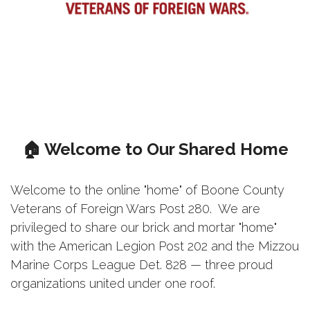
🏠 Welcome to Our Shared Home
Welcome to the online "home" of Boone County
Veterans of Foreign Wars Post 280. We are
privileged to share our brick and mortar "home"
with the American Legion Post 202 and the Mizzou
Marine Corps League Det. 828 — three proud
organizations united under one roof.