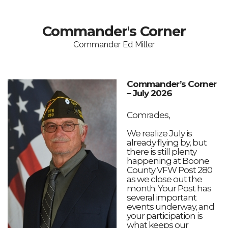
Commander's Corner
Commander Ed Miller
Commander’s Corner
– July 2026
Comrades,
We realize July is
already flying by, but
there is still plenty
happening at Boone
County VFW Post 280
as we close out the
month. Your Post has
several important
events underway, and
your participation is
what keeps our