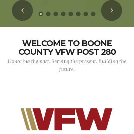
Previous
Next
WELCOME TO BOONE
COUNTY VFW POST 280
Honoring the past. Serving the present. Building the
future.