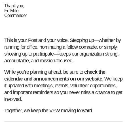
Thank you,
Ed Miller
Commander
This is your Post and your voice. Stepping up—whether by
running for office, nominating a fellow comrade, or simply
showing up to participate—keeps our organization strong,
accountable, and mission‑focused.
While you’re planning ahead, be sure to
check the
calendar and announcements on our website
. We keep
it updated with meetings, events, volunteer opportunities,
and important reminders so you never miss a chance to get
involved.
Together, we keep the VFW moving forward.