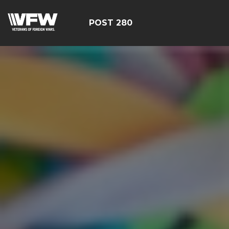
POST 280