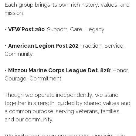
Each group brings its own rich history, values, and
mission:
•
VFW Post 280
: Support, Care, Legacy
•
American Legion Post 202
: Tradition, Service,
Community
•
Mizzou
Marine Corps League Det. 828
: Honor,
Courage, Commitment
Though we operate independently, we stand
together in strength, guided by shared values and
a common purpose: serving veterans, families,
and our community.
We invite you to explore, connect, and join us in