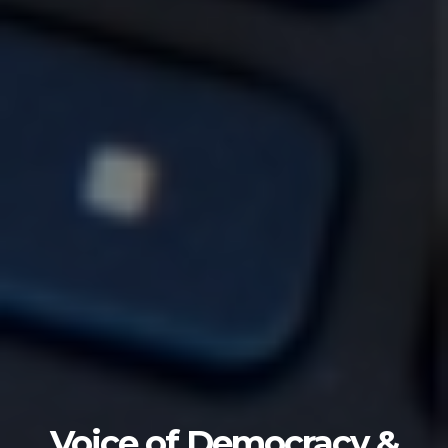
Voice of Democracy &