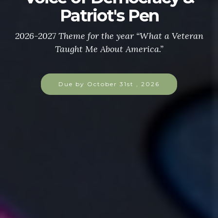
Patriot's Pen
2026-2027 Theme for the year “What a Veteran
Taught Me About America.”
Due by October 31st , 2026