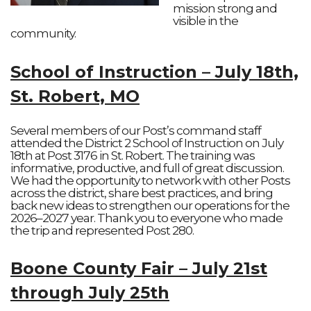
mission strong and
visible in the
community.
School of Instruction – July 18th,
St. Robert, MO
Several members of our Post’s command staff
attended the District 2 School of Instruction on July
18th at Post 3176 in St. Robert. The training was
informative, productive, and full of great discussion.
We had the opportunity to network with other Posts
across the district, share best practices, and bring
back new ideas to strengthen our operations for the
2026–2027 year. Thank you to everyone who made
the trip and represented Post 280.
Boone County Fair – July 21st
through July 25th