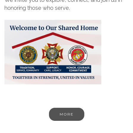
honoring those who serve.
MORE